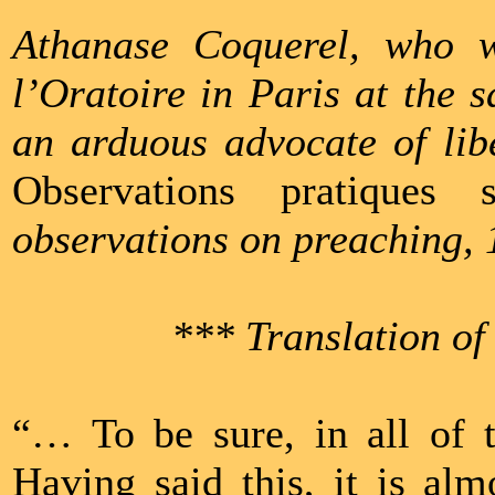
Athanase Coquerel, who 
l’Oratoire in Paris at the
an arduous advocate of libe
Observations pratiques 
observations on preaching, 
*** Translation of
“… To be sure, in all of t
Having said this, it is al