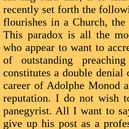
recently set forth the follo
flourishes in a Church, the 
This paradox is all the mo
who appear to want to accre
of outstanding preaching
constitutes a double denial o
career of Adolphe Monod as
reputation. I do not wish t
panegyrist. All I want to s
give up his post as a prof