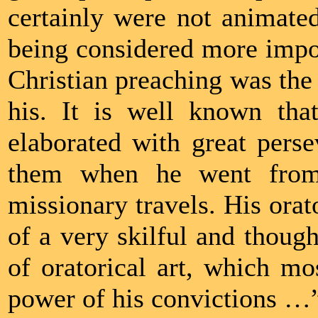
certainly were not animated
being considered more import
Christian preaching was the f
his. It is well known th
elaborated with great pers
them when he went from 
missionary travels. His orat
of a very skilful and though
of oratorical art, which mo
power of his convictions …