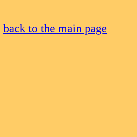
back to the main page