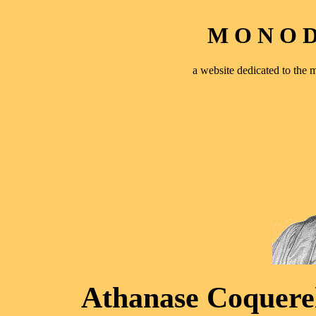
M O N O D 
a website dedicated to th
Athanase Coquerel