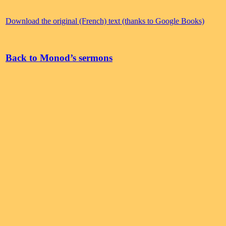
Download the original (French) text (thanks to Google Books)
Back to Monod’s sermons