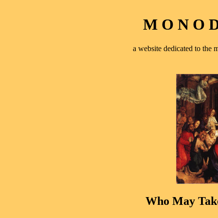
M O N O D 
a website dedicated to th
Who May Tak