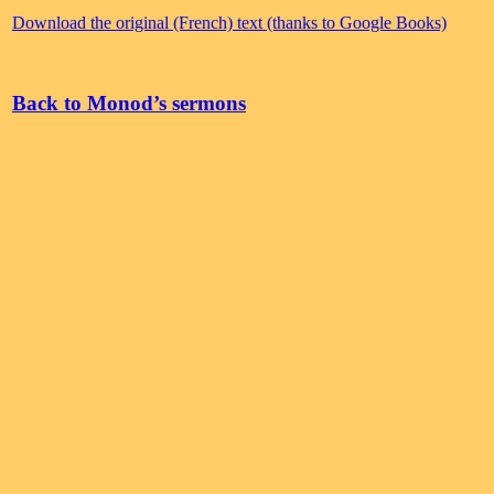
Download the original (French) text (thanks to Google Books)
Back to Monod’s sermons