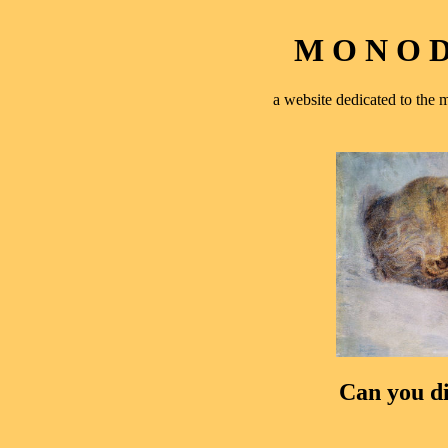
M O N O D 
a website dedicated to th
Can you di