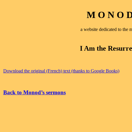
M O N O D 
a website dedicated to th
I Am the Resurre
Download the original (French) text (thanks to Google Books)
Back to Monod’s sermons