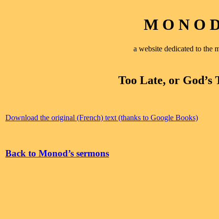
M O N O D 
a website dedicated to th
Too Late, or God’s 
Download the original (French) text (thanks to Google Books)
Back to Monod’s sermons