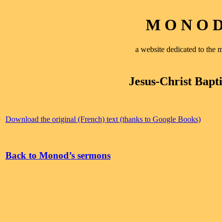
M O N O D 
a website dedicated to th
Jesus-Christ Bapti
Download the original (French) text (thanks to Google Books)
Back to Monod’s sermons