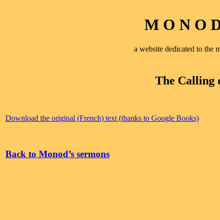
M O N O D 
a website dedicated to th
The Calling 
Download the original (French) text (thanks to Google Books)
Back to Monod’s sermons