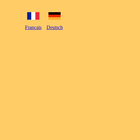
Français
Deutsch