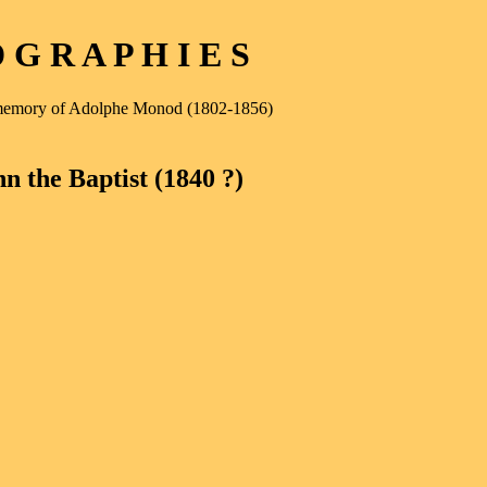
G R A P H I E S
e memory of Adolphe Monod (1802-1856)
n the Baptist (1840 ?)