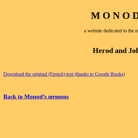
M O N O D 
a website dedicated to th
Herod and Joh
Download the original (French) text (thanks to Google Books)
Back to Monod’s sermons